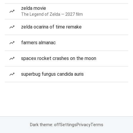
zelda movie
The Legend of Zelda — 2027 film
zelda ocarina of time remake
farmers almanac
spacex rocket crashes on the moon
superbug fungus candida auris
Dark theme: off
Settings
Privacy
Terms