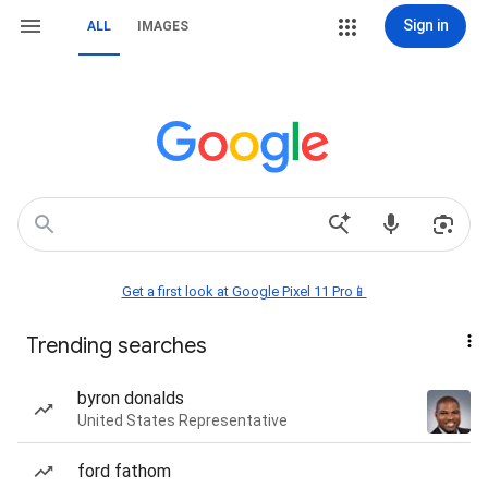
Sign in
ALL
IMAGES
Get a first look at Google Pixel 11 Pro📱
Trending searches
byron donalds
United States Representative
ford fathom