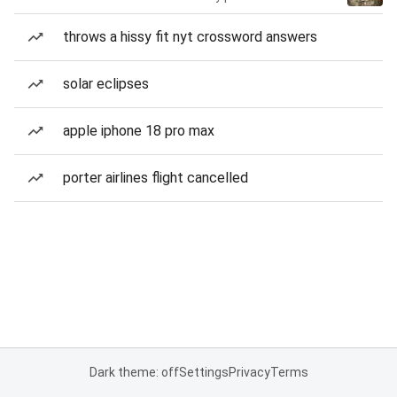
throws a hissy fit nyt crossword answers
solar eclipses
apple iphone 18 pro max
porter airlines flight cancelled
Dark theme: off
Settings
Privacy
Terms