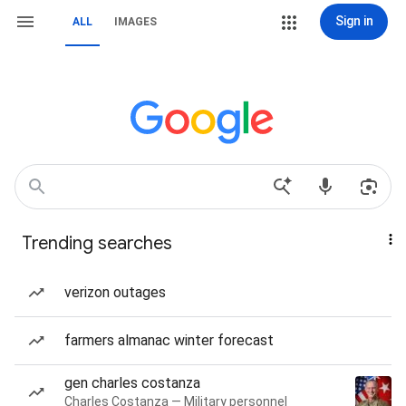
Sign in
ALL
IMAGES
Trending searches
verizon outages
farmers almanac winter forecast
gen charles costanza
Charles Costanza — Military personnel