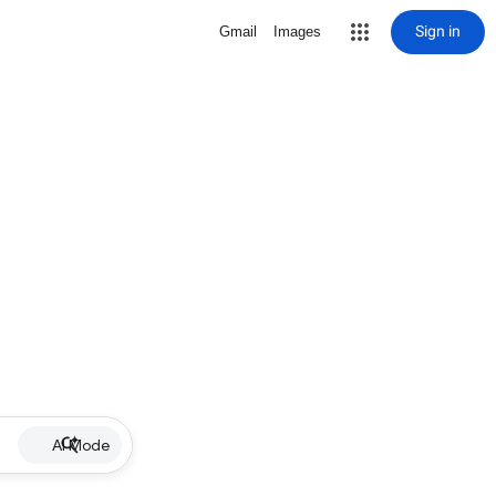
Sign in
Gmail
Images
AI Mode