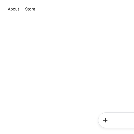
About
Store