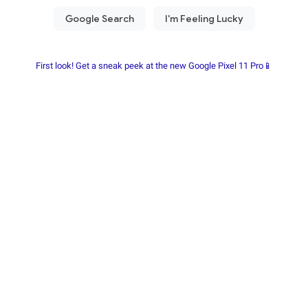
First look! Get a sneak peek at the new Google Pixel 11 Pro📱