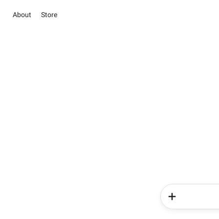
About
Store