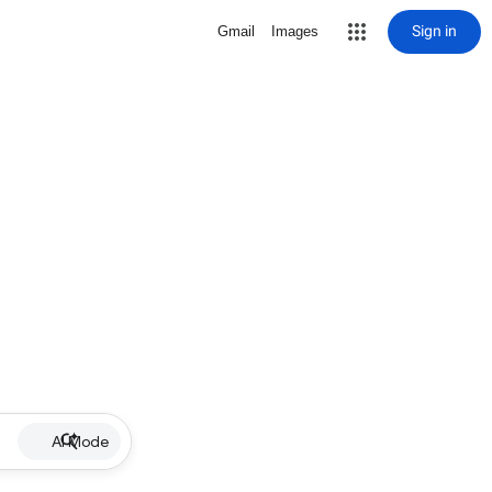
Sign in
Gmail
Images
AI Mode