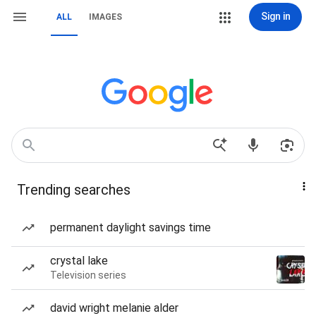
Sign in
ALL
IMAGES
Trending searches
permanent daylight savings time
crystal lake
Television series
david wright melanie alder