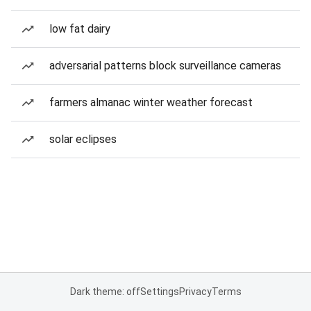
low fat dairy
adversarial patterns block surveillance cameras
farmers almanac winter weather forecast
solar eclipses
Dark theme: off
Settings
Privacy
Terms