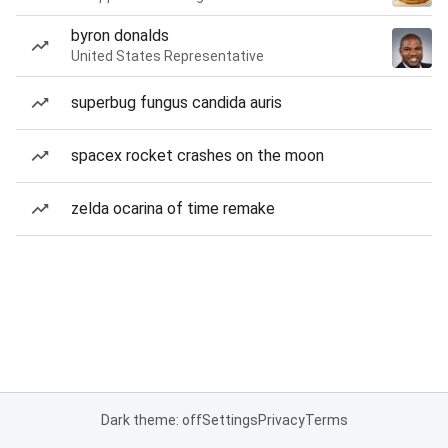
byron donalds
United States Representative
superbug fungus candida auris
spacex rocket crashes on the moon
zelda ocarina of time remake
Dark theme: off
Settings
Privacy
Terms