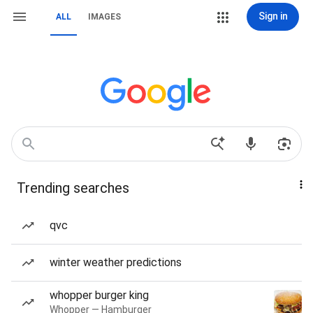
Sign in
ALL
IMAGES
Trending searches
qvc
winter weather predictions
whopper burger king
Whopper — Hamburger