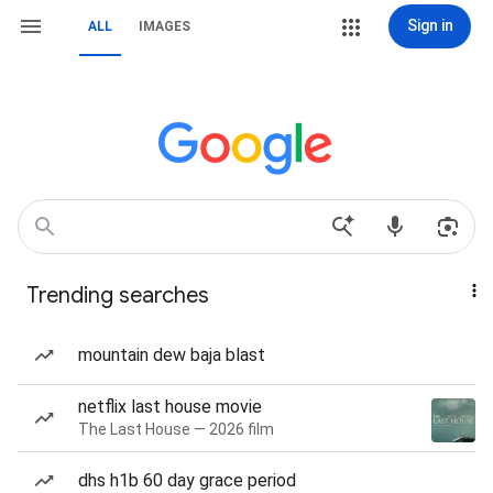
Sign in
ALL
IMAGES
Trending searches
mountain dew baja blast
netflix last house movie
The Last House — 2026 film
dhs h1b 60 day grace period