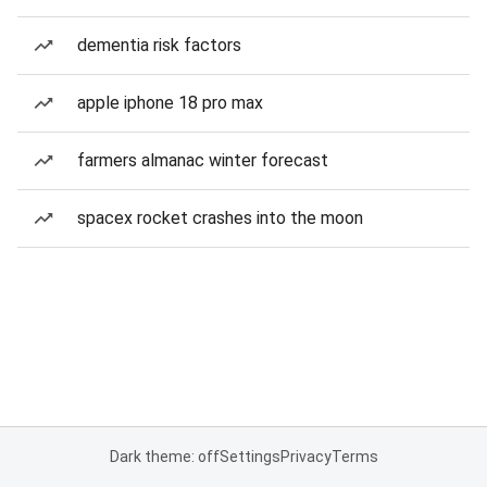
dementia risk factors
apple iphone 18 pro max
farmers almanac winter forecast
spacex rocket crashes into the moon
Dark theme: off
Settings
Privacy
Terms