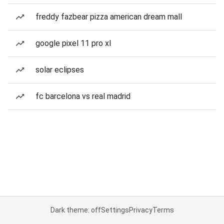
freddy fazbear pizza american dream mall
google pixel 11 pro xl
solar eclipses
fc barcelona vs real madrid
Dark theme: off
Settings
Privacy
Terms