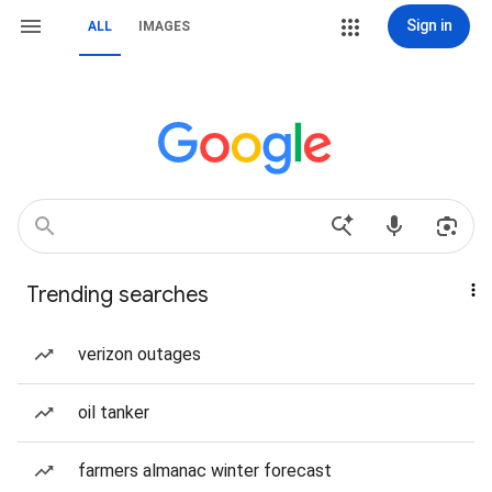
Sign in
ALL
IMAGES
Trending searches
verizon outages
oil tanker
farmers almanac winter forecast